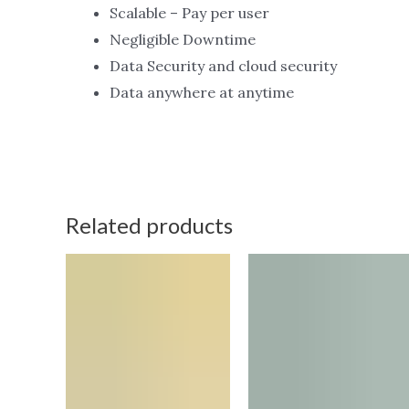
Scalable – Pay per user
Negligible Downtime
Data Security and cloud security
Data anywhere at anytime
Related products