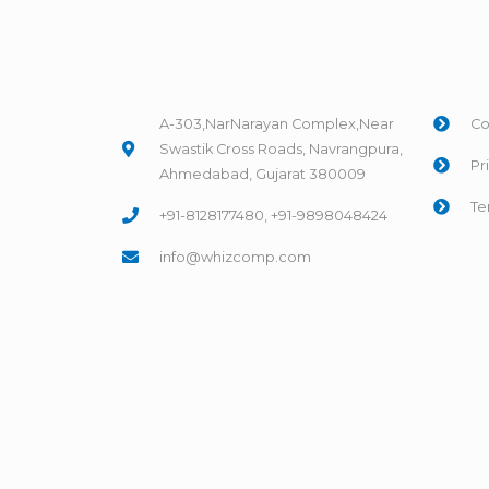
A-303,NarNarayan Complex,Near
Co
Swastik Cross Roads, Navrangpura,
Pr
Ahmedabad, Gujarat 380009
Te
+91-8128177480, +91-9898048424
info@whizcomp.com