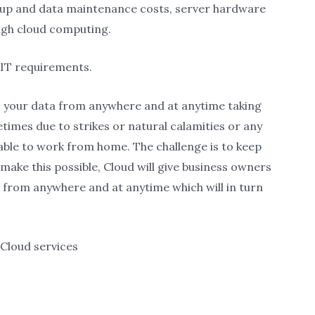
ckup and data maintenance costs, server hardware
ugh cloud computing.
 IT requirements.
ss your data from anywhere and at anytime taking
etimes due to strikes or natural calamities or any
ble to work from home. The challenge is to keep
make this possible, Cloud will give business owners
from anywhere and at anytime which will in turn
Cloud services