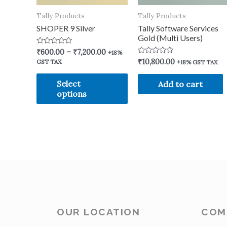
Tally Products
Tally Products
SHOPER 9 Silver
Tally Software Services
Gold (Multi Users)
Rated
₹
600.00
–
₹
7,200.00
+18%
0
Rated
₹
10,800.00
GST TAX
+18% GST TAX
out
0
of
out
5
of
Select
Add to cart
5
options
OUR LOCATION
COM