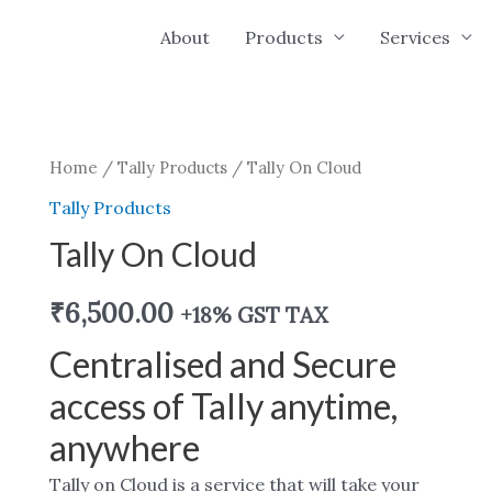
About
Products
Services
Home
/
Tally Products
/ Tally On Cloud
Tally Products
Tally On Cloud
₹
6,500.00
+18% GST TAX
Centralised and Secure
access of Tally anytime,
anywhere
Tally on Cloud is a service that will take your