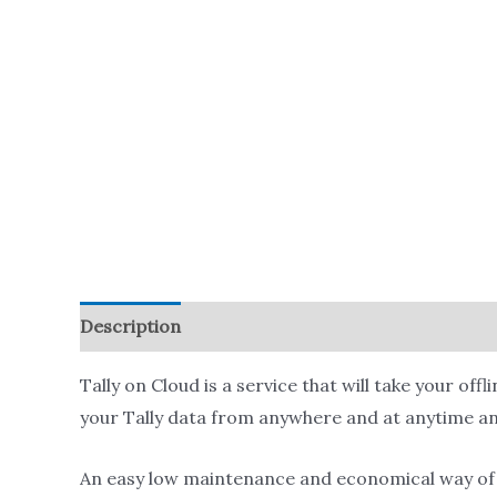
Description
Reviews (0)
Tally on Cloud is a service that will take your off
your Tally data from anywhere and at anytime an
An easy low maintenance and economical way of r