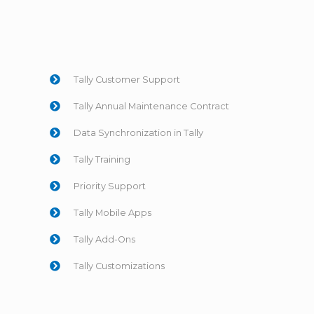
Tally Customer Support
Tally Annual Maintenance Contract
Data Synchronization in Tally
Tally Training
Priority Support
Tally Mobile Apps
Tally Add-Ons
Tally Customizations