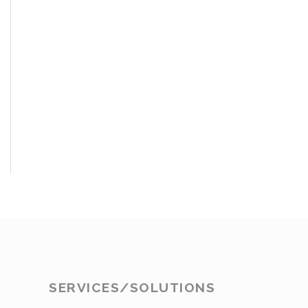
SERVICES/SOLUTIONS