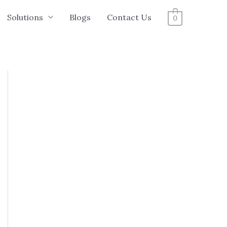
Solutions
Blogs
Contact Us
0