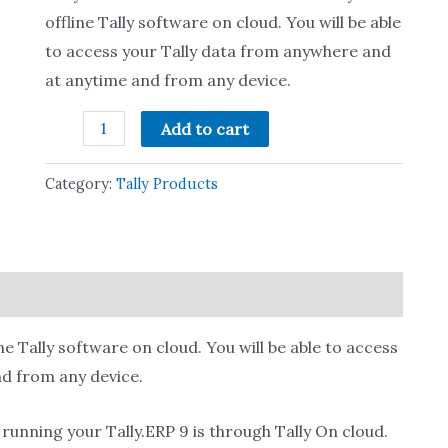
offline Tally software on cloud. You will be able
to access your Tally data from anywhere and
at anytime and from any device.
Add to cart
Category:
Tally Products
line Tally software on cloud. You will be able to access
d from any device.
unning your Tally.ERP 9 is through Tally On cloud.