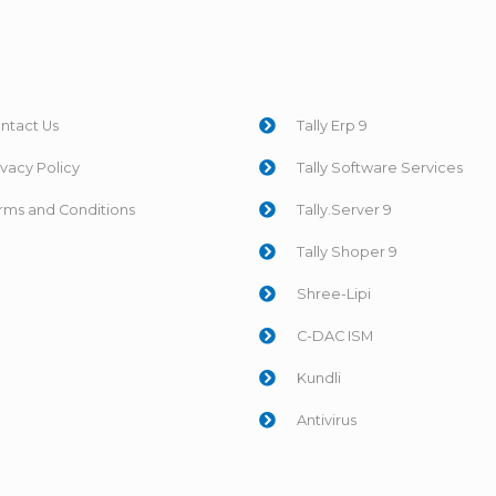
ntact Us
Tally Erp 9
ivacy Policy
Tally Software Services
rms and Conditions
Tally.Server 9
Tally Shoper 9
Shree-Lipi
C-DAC ISM
Kundli
Antivirus