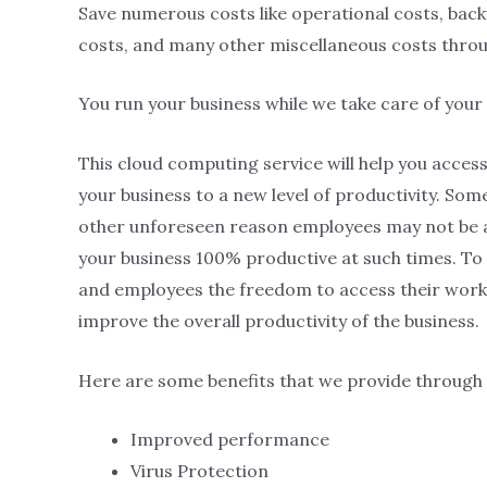
Save numerous costs like operational costs, ba
costs, and many other miscellaneous costs thro
You run your business while we take care of your
This cloud computing service will help you acce
your business to a new level of productivity. Som
other unforeseen reason employees may not be a
your business 100% productive at such times. To 
and employees the freedom to access their work 
improve the overall productivity of the business.
Here are some benefits that we provide through 
Improved performance
Virus Protection