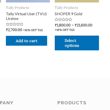
Tally Products
Tally Products
Tally Virtual User (TVU)
SHOPER 9 Gold
License
Rated
₹
1,800.00
–
₹
21,600.00
0
Rated
₹
2,700.00
+18% GST TAX
+18% GST TAX
out
0
of
out
5
of
Select
Add to cart
5
options
PANY
PRODUCTS