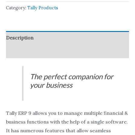
Category:
Tally Products
Description
Reviews (0)
The perfect companion for
your business
Tally ERP 9 allows you to manage multiple financial &
business functions with the help of a single software.
It has numerous features that allow seamless