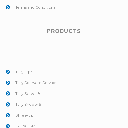
Terms and Conditions
PRODUCTS
Tally Erp 9
Tally Software Services
Tally.Server 9
Tally Shoper 9
Shree-Lipi
C-DAC ISM