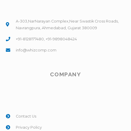
A-303,NarNarayan Complex,Near Swastik Cross Roads,
Navrangpura, Ahmedabad, Gujarat 380009
+91-8128177480, +91-9898048424
info@whizcomp.com
COMPANY
Contact Us
Privacy Policy