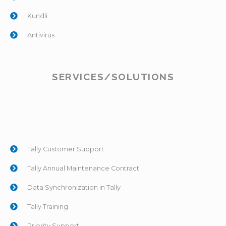
Kundli
Antivirus
SERVICES/SOLUTIONS
Tally Customer Support
Tally Annual Maintenance Contract
Data Synchronization in Tally
Tally Training
Priority Support