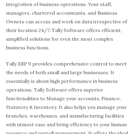
integration of business operations. Your staff,
managers, chartered accountants, and Business
Owners can access and work on data irrespective of
their location 24/7. Tally Software offers efficient,
simplified solutions for even the most complex
business functions.
Tally ERP 9 provides comprehensive control to meet
the needs of both small and large businesses. It
essentially is about high performance in business
operations. Tally Software offers superior
functionalities to Manage your accounts, Finance,
Statutory & Inventory. It also helps you manage your
branches, warehouses, and manufacturing facilities
with utmost ease and bring efficiency to your human
resource and payroll management. It offers the ideal