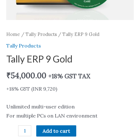
Home
/
Tally Products
/ Tally ERP 9 Gold
Tally Products
Tally ERP 9 Gold
₹
54,000.00
+18% GST TAX
+18% GST (INR 9,720)
Unlimited multi-user edition
For multiple PCs on LAN environment
Add to cart