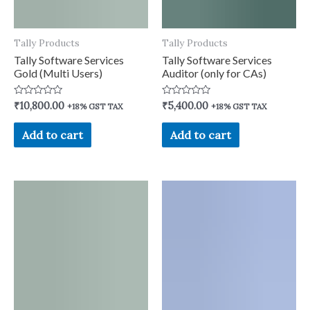
Tally Products
Tally Products
Tally Software Services
Tally Software Services
Gold (Multi Users)
Auditor (only for CAs)
Rated
Rated
₹
10,800.00
₹
5,400.00
+18% GST TAX
+18% GST TAX
0
0
out
out
of
of
Add to cart
Add to cart
5
5