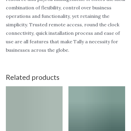
combination of flexibility, control over business
operations and functionality, yet retaining the
simplicity. Trusted remote access, round the clock
connectivity, quick installation process and ease of
use are all features that make Tally a necessity for
businesses across the globe.
Related products