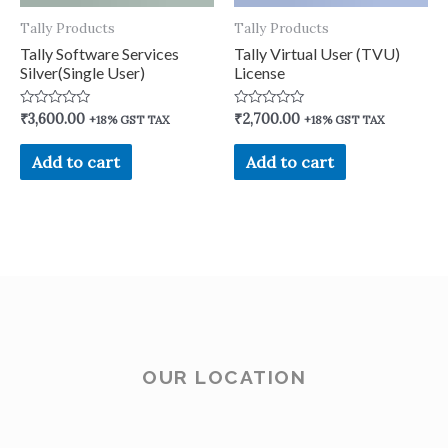
Tally Products
Tally Products
Tally Software Services
Tally Virtual User (TVU)
Silver(Single User)
License
Rated
Rated
₹
3,600.00
₹
2,700.00
+18% GST TAX
+18% GST TAX
0
0
out
out
of
of
Add to cart
Add to cart
5
5
OUR LOCATION