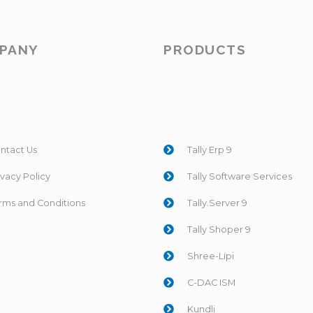
PANY
PRODUCTS
ntact Us
Tally Erp 9
ivacy Policy
Tally Software Services
rms and Conditions
Tally.Server 9
Tally Shoper 9
Shree-Lipi
C-DAC ISM
Kundli