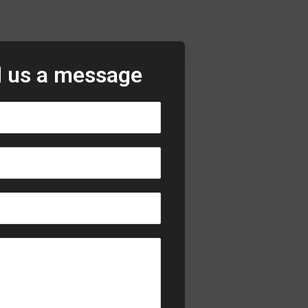
 us a message