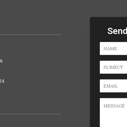
Send
a,
24