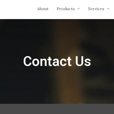
About
Products
Services
Contact Us