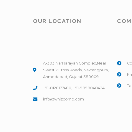
OUR LOCATION
COM
A-303,NarNarayan Complex,Near
Co
Swastik Cross Roads, Navrangpura,
Pr
Ahmedabad, Gujarat 380009
Te
+91-8128177480, +91-9898048424
info@whizcomp.com