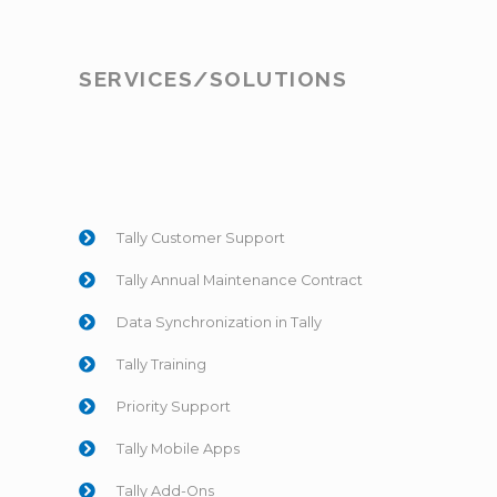
SERVICES/SOLUTIONS
Tally Customer Support
Tally Annual Maintenance Contract
Data Synchronization in Tally
Tally Training
Priority Support
Tally Mobile Apps
Tally Add-Ons