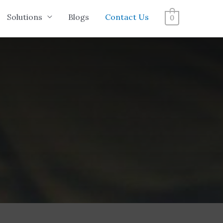
Solutions
Blogs
Contact Us
0