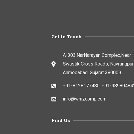
Get In Touch
A-303,NarNarayan Complex,Near
Swastik Cross Roads, Navrangpur
Ahmedabad, Gujarat 380009
+91-8128177480, +91-98980484
info@whizcomp.com
Find Us