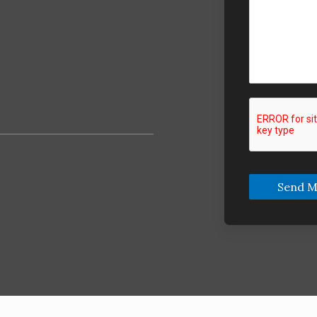
Send M