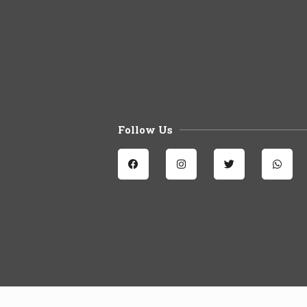
Follow Us