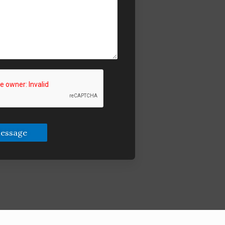
essage