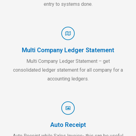
entry to systems done.
Multi Company Ledger Statement
Multi Company Ledger Statement – get
consolidated ledger statement for all company for a
accounting ledgers.
Auto Receipt
Auto Receipt while Sales Invoice- this can be useful