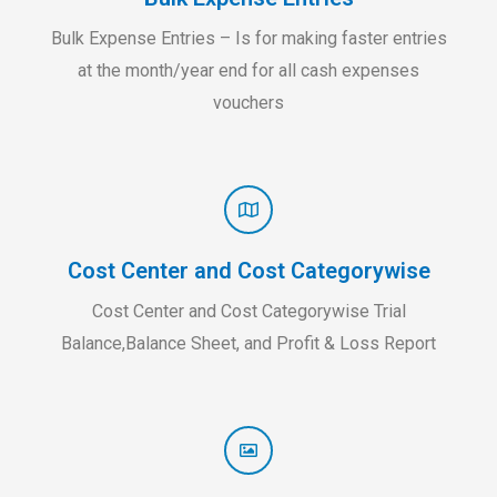
Bulk Expense Entries – Is for making faster entries
at the month/year end for all cash expenses
vouchers
Cost Center and Cost Categorywise
Cost Center and Cost Categorywise Trial
Balance,Balance Sheet, and Profit & Loss Report