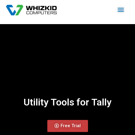
Utility Tools for Tally
Free Trial