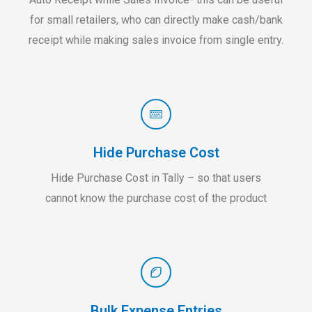
for small retailers, who can directly make cash/bank
receipt while making sales invoice from single entry.
Hide Purchase Cost
Hide Purchase Cost in Tally – so that users
cannot know the purchase cost of the product
Bulk Expense Entries