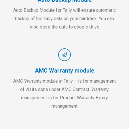
Auto Backup Module for Tally will ensure automatic
backup of the Tally data on your harddisk. You can
also store the data to google drive
AMC Warranty module
AMC Warranty module in Tally – is for management
of visits done under AMC Contract. Warranty
management is for Product Warranty Expiry
management