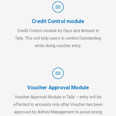
Credit Control module
Credit Control module by Days and Amount in
Tally. This will help users to control Outstanding
while doing voucher entry.
Voucher Approval Module
Voucher Approval Module in Tally – entry will be
effected to accounts only after Voucher has been
approved by Admin/Management to avoid wrong