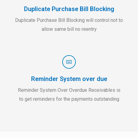
Duplicate Purchase Bill Blocking
Duplicate Purchase Bill Blocking will control not to
allow same bill no reentry
Reminder System over due
Reminder System Over Overdue Receivables is
to get reminders for the payments outstanding