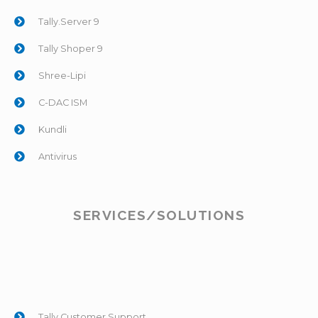
Tally.Server 9
Tally Shoper 9
Shree-Lipi
C-DAC ISM
Kundli
Antivirus
SERVICES/SOLUTIONS
Tally Customer Support