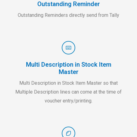
Outstanding Reminder
Outstanding Reminders directly send from Tally
Multi Description in Stock Item
Master
Multi Description in Stock Item Master so that
Multiple Description lines can come at the time of
voucher entry/printing.