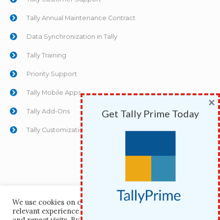
Tally Annual Maintenance Contract
Data Synchronization in Tally
Tally Training
Priority Support
Tally Mobile Apps
×
Tally Add-Ons
Get Tally Prime Today
Tally Customizations
We use cookies on our website to give you the most
relevant experience by remembering your preferences
Copyright © 1991 Whizkid Computers Pvt Ltd | Powered
and repeat visits. By clicking “Accept All”, you consent to