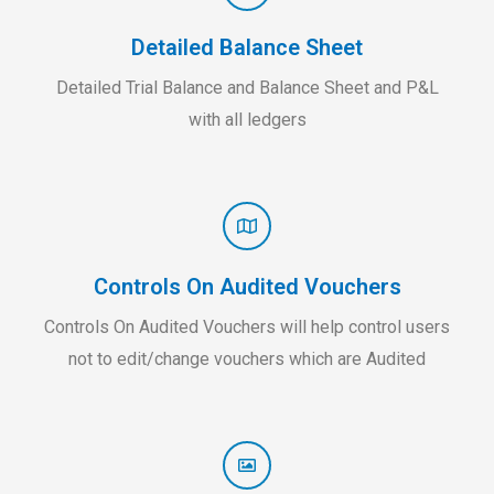
Detailed Balance Sheet
Detailed Trial Balance and Balance Sheet and P&L
with all ledgers
Controls On Audited Vouchers
Controls On Audited Vouchers will help control users
not to edit/change vouchers which are Audited