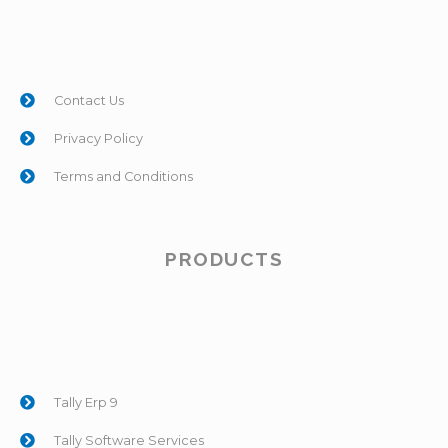
Contact Us
Privacy Policy
Terms and Conditions
PRODUCTS
Tally Erp 9
Tally Software Services