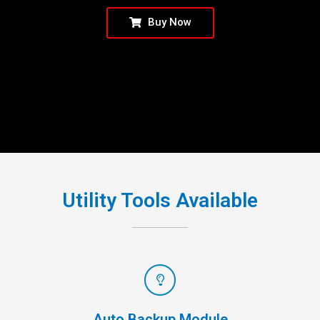
Buy Now
Utility Tools Available
Auto Backup Module