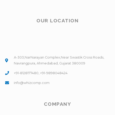
OUR LOCATION
A-303,NarNarayan Complex,Near Swastik Cross Roads,
Navrangpura, Ahmedabad, Gujarat 380009
+91-8128177480, +91-9898048424
info@whizcomp.com
COMPANY