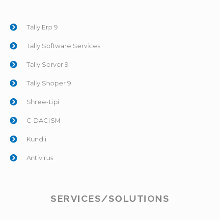
Tally Erp 9
Tally Software Services
Tally.Server 9
Tally Shoper 9
Shree-Lipi
C-DAC ISM
Kundli
Antivirus
SERVICES/SOLUTIONS