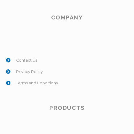
COMPANY
Contact Us
Privacy Policy
Terms and Conditions
PRODUCTS