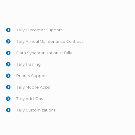
Tally Customer Support
Tally Annual Maintenance Contract
Data Synchronization in Tally
Tally Training
Priority Support
Tally Mobile Apps
Tally Add-Ons
Tally Customizations