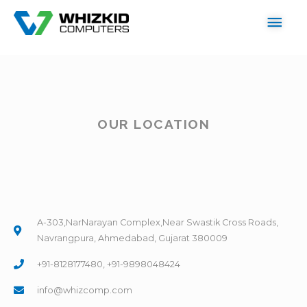
OUR LOCATION
A-303,NarNarayan Complex,Near Swastik Cross Roads,
Navrangpura, Ahmedabad, Gujarat 380009
+91-8128177480, +91-9898048424
info@whizcomp.com